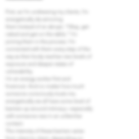
First, as I’m undressing my clients, I’m 
energetically de-armoring 
them.Instead of an abrupt, “Okay, get 
naked and get on the table,” I’m 
joining them in the process. I’m 
connected with them every step of the 
way as their body reaches new levels of 
exposure and deeper states of 
vulnerability.
I’m an energy worker first and 
foremost. And no matter how much 
someone consciously trusts me, 
energetically we all have some level of 
barriers up around intimacy—especially 
with someone new in an unfamiliar 
context.
The intensity of these barriers varies 
from client to client, depending on 