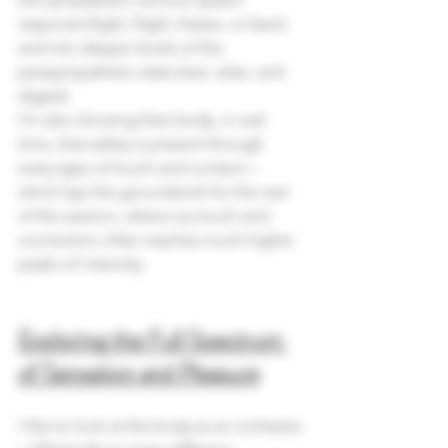
response (fight, flight, freeze, or fawn) 
and into deeper levels of the 
parasympathetic state (rest, relax, and 
digest).
I’m also showing their body, in real 
time, that safety is present through 
every type of touch and contact—
which lays the groundwork for the rest 
of the session, where my touch and 
connection often reaches much higher 
peaks of intensity.
Exploring the Full Spectrum 
of Sensation and Pleasure
I like to look at the body as an orchestra