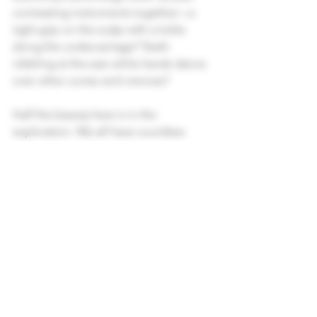
contrasting instruments together—a 
tight grip on the scalp with a tickle 
along the undercarriage? Teeth 
nibbling at the ears while hands dance 
over other curves and crevices?
Half the beauty here is in the 
exploration. We all have countless 
pathways to pleasure. Yet many of us 
fall into the same “tried and true” 
patterns—whether with ourselves or 
with a partner. We play the same 
melodies we’ve been playing for 
decades, rushing straight to the one or 
two instruments we know how to play.
So when we flip roles and my clients 
undress me, they’re invited to explore 