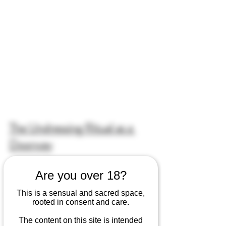
The Undressing Ritual as a 
Doorway
Undressing rituals have been a part of 
Are you over 18?
my bodywork sessions since the very 
This is a sensual and sacred space,
beginning of my practice.The act of 
rooted in consent and care.
removing our clothes becomes a 
doorway into deeper intimacy—a 
The content on this site is intended