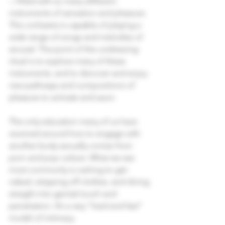
—filled with so many different 
instruments of sensation and pleasure. 
This orchestra is capable of playing a 
wide range of songs and melodies of 
arousal. The point of the undressing 
ritual is to explore many of these 
instruments, and to discover and enjoy 
new pathways and compositions of 
pleasure to activate and savor.
The only education many of us have 
received around how to engage with 
another body sexually comes from 
porn and pop culture. What we see 
most commonly is rushing to get 
naked, stripping off clothes, and diving 
straight into genital touch and 
penetration. It’s a very “hard and fast” 
model of intimacy.