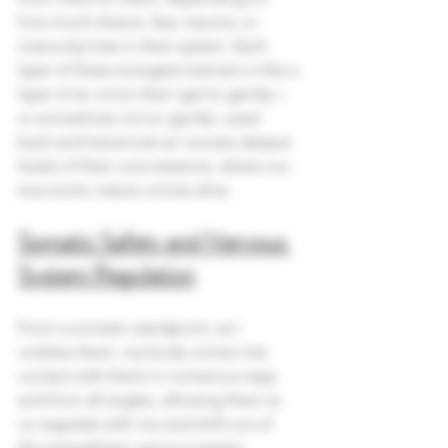
how much shame, fear, trauma, or 
insecurity lives in their system. Each 
layer of these energetic barriers is like a 
layer of an onion that I get to gently—
or sometimes not so gently—peel 
back and transmute as I access deeper 
levels of their core essence, where our 
true erotic nature comes alive.
Somatic Safety and Nervous 
System Regulation
From a somatic standpoint, as I 
undress them, my body comes into 
contact with theirs in numerous ways 
and from all angles, allowing them to 
co-regulate with me and shift out of 
the sympathetic nervous system 