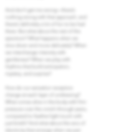
And don’t get me wrong—there’s 
nothing wrong with that approach, and 
there’s definitely a lot of fun to be had 
there. But what about the rest of the 
spectrum? What happens when we 
slow down and move delicately? When 
we interchange intensity with 
gentleness? When we play with 
rhythms that build anticipation, 
mystery, and surprise?
How do our sensation receptors 
change at each layer of undressing? 
What comes alive in the body with firm 
pressure over the crotch through jeans, 
compared to feather-light touch with 
just briefs? And what about the arcs of 
electricity that emerge when we pair 