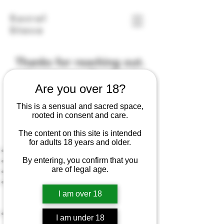
Sacral
Steve
Thanks for reaching out.
Let's get your Pre-Session
Are you over 18?
Consult scheduled.
This is a sensual and sacred space,
rooted in consent and care.
Book Pre-Session Consult
The content on this site is intended
About the Pre-Session Consult:
for adults 18 years and older.
Required for new clients
By entering, you confirm that you
Cost: $25
are of legal age.
Duration: 20 minute video call
We'll get acquainted with each other,
discuss your goals, preferences, and
I am over 18
special considerations
I’ll answer your questions and walk you
I am under 18